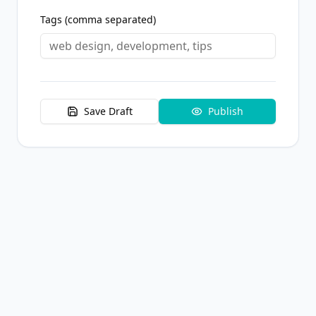
Tags (comma separated)
Save Draft
Publish