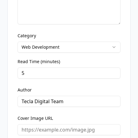
Category
Web Development
Read Time (minutes)
Author
Cover Image URL