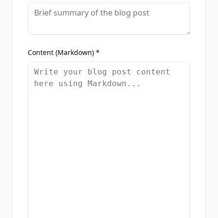
Content (Markdown) *