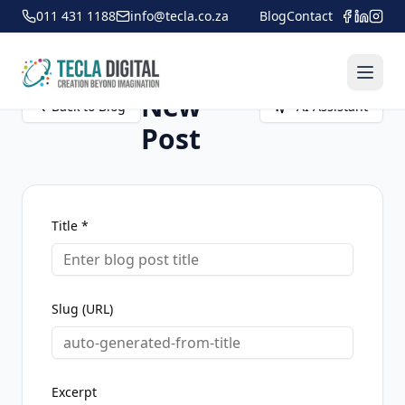
011 431 1188
info@tecla.co.za
Blog
Contact
Create
New
Back to Blog
AI Assistant
Post
Title *
Slug (URL)
Excerpt