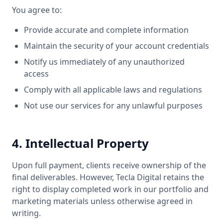
You agree to:
Provide accurate and complete information
Maintain the security of your account credentials
Notify us immediately of any unauthorized
access
Comply with all applicable laws and regulations
Not use our services for any unlawful purposes
4. Intellectual Property
Upon full payment, clients receive ownership of the
final deliverables. However, Tecla Digital retains the
right to display completed work in our portfolio and
marketing materials unless otherwise agreed in
writing.