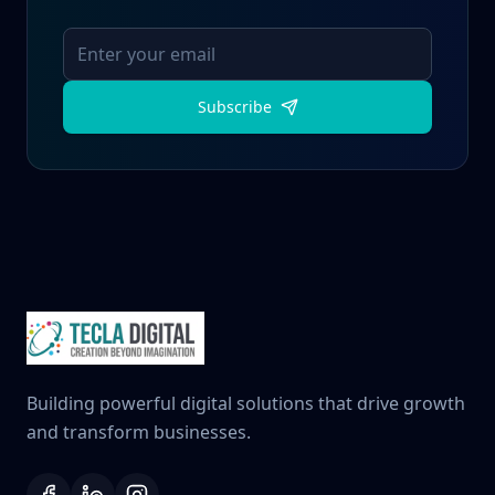
Subscribe
Building powerful digital solutions that drive growth
and transform businesses.