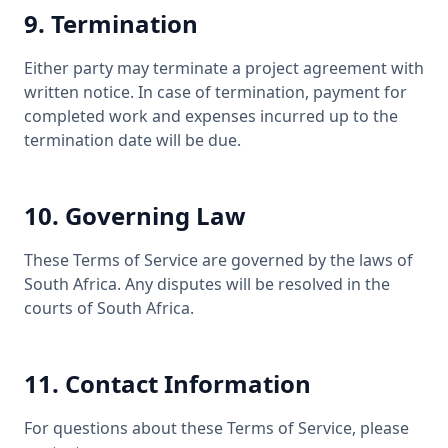
9. Termination
Either party may terminate a project agreement with
written notice. In case of termination, payment for
completed work and expenses incurred up to the
termination date will be due.
10. Governing Law
These Terms of Service are governed by the laws of
South Africa. Any disputes will be resolved in the
courts of South Africa.
11. Contact Information
For questions about these Terms of Service, please