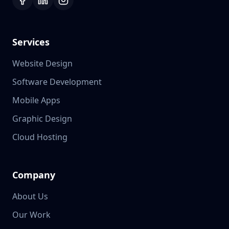
Services
Website Design
Software Development
Mobile Apps
Graphic Design
Cloud Hosting
Company
About Us
Our Work