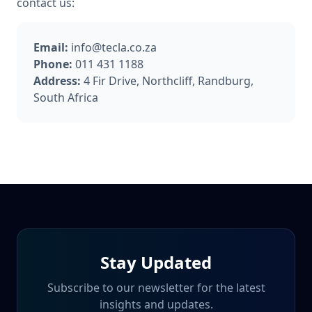
contact us:
Email:
info@tecla.co.za
Phone:
011 431 1188
Address:
4 Fir Drive, Northcliff, Randburg,
South Africa
Stay Updated
Subscribe to our newsletter for the latest
insights and updates.