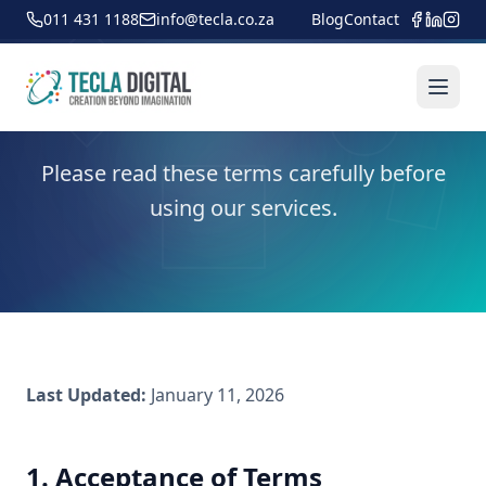
011 431 1188
info@tecla.co.za
Blog
Contact
Terms of Service
Please read these terms carefully before
using our services.
Last Updated:
January 11, 2026
1. Acceptance of Terms