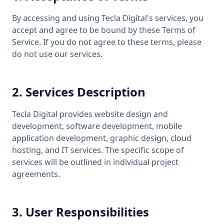
By accessing and using Tecla Digital's services, you
accept and agree to be bound by these Terms of
Service. If you do not agree to these terms, please
do not use our services.
2. Services Description
Tecla Digital provides website design and
development, software development, mobile
application development, graphic design, cloud
hosting, and IT services. The specific scope of
services will be outlined in individual project
agreements.
3. User Responsibilities