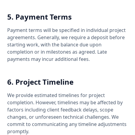
5. Payment Terms
Payment terms will be specified in individual project
agreements. Generally, we require a deposit before
starting work, with the balance due upon
completion or in milestones as agreed. Late
payments may incur additional fees.
6. Project Timeline
We provide estimated timelines for project
completion. However, timelines may be affected by
factors including client feedback delays, scope
changes, or unforeseen technical challenges. We
commit to communicating any timeline adjustments
promptly.