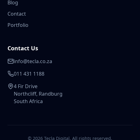
Blog
Contact
Portfolio
Contact Us
info@tecla.co.za
011 431 1188
4 Fir Drive
Northcliff, Randburg
South Africa
©
2026
Tecla Digital. All rights reserved.