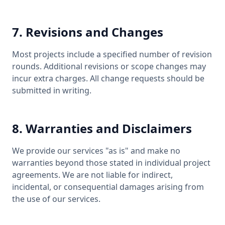
7. Revisions and Changes
Most projects include a specified number of revision
rounds. Additional revisions or scope changes may
incur extra charges. All change requests should be
submitted in writing.
8. Warranties and Disclaimers
We provide our services "as is" and make no
warranties beyond those stated in individual project
agreements. We are not liable for indirect,
incidental, or consequential damages arising from
the use of our services.